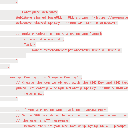
        }

        // Configure Web2Wave

        Web2Wave.shared.baseURL = URL(string: "<https://moongate
        Web2Wave.shared.apiKey = "YOUR_API_KEY_TO_WEB2WAVE"

        // Update subscription status on app launch

        if let userId = userId {

            Task {

                await fetchSubscriptionStatus(userId: userId)

            }

        }

    }

    func getConfig() -> SingularConfig? {

        // Create the config object with the SDK Key and SDK Sec
        guard let config = SingularConfig(apiKey: "YOUR_SINGULAR
            return nil

        }

        // If you are using App Tracking Transparency:

        // Set a 300 sec delay before initialization to wait for
        // the user's ATT response.

        // (Remove this if you are not displaying an ATT prompt!