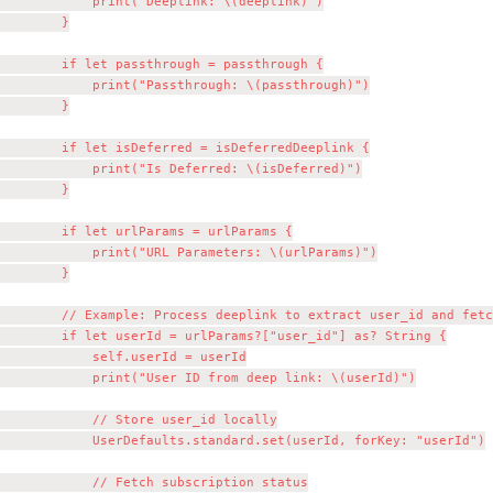
            print("Deeplink: \(deeplink)")

        }

        if let passthrough = passthrough {

            print("Passthrough: \(passthrough)")

        }

        if let isDeferred = isDeferredDeeplink {

            print("Is Deferred: \(isDeferred)")

        }

        if let urlParams = urlParams {

            print("URL Parameters: \(urlParams)")

        }

        // Example: Process deeplink to extract user_id and fetc
        if let userId = urlParams?["user_id"] as? String {

            self.userId = userId

            print("User ID from deep link: \(userId)")

            // Store user_id locally

            UserDefaults.standard.set(userId, forKey: "userId")

            // Fetch subscription status
