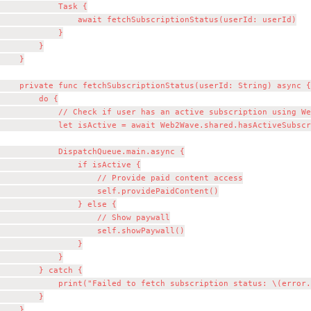
            Task {

                await fetchSubscriptionStatus(userId: userId)

            }

        }

    }

    private func fetchSubscriptionStatus(userId: String) async {

        do {

            // Check if user has an active subscription using We
            let isActive = await Web2Wave.shared.hasActiveSubscr
            DispatchQueue.main.async {

                if isActive {

                    // Provide paid content access

                    self.providePaidContent()

                } else {

                    // Show paywall

                    self.showPaywall()

                }

            }

        } catch {

            print("Failed to fetch subscription status: \(error.
        }

    }
