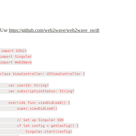
Use 
https://github.com/web2wave/web2wave_swift
import UIKit

import Singular

import Web2Wave

class ViewController: UIViewController {

    var userId: String?

    var subscriptionStatus: String?

    override func viewDidLoad() {

        super.viewDidLoad()

        // Set up Singular SDK

        if let config = getConfig() {

            Singular.start(config)
