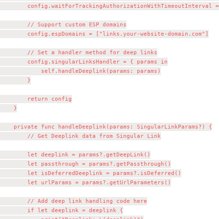
        config.waitForTrackingAuthorizationWithTimeoutInterval =
        // Support custom ESP domains

        config.espDomains = ["links.your-website-domain.com"]

        // Set a handler method for deep links

        config.singularLinksHandler = { params in

            self.handleDeeplink(params: params)

        }

        return config

    }

    private func handleDeeplink(params: SingularLinkParams?) {

        // Get Deeplink data from Singular Link

        let deeplink = params?.getDeepLink()

        let passthrough = params?.getPassthrough()

        let isDeferredDeeplink = params?.isDeferred()

        let urlParams = params?.getUrlParameters()

        // Add deep link handling code here

        if let deeplink = deeplink {
